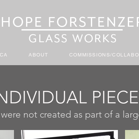
ICA
ABOUT
COMMISSIONS/COLLABO
NDIVIDUAL PIEC
 were not created as part of a lar