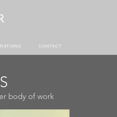
RATIONS
CONTACT
ES
ger body of work