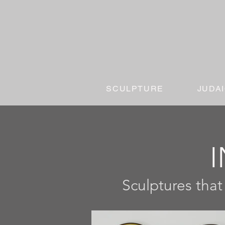
SCULPTURE
JUDA
I
Sculptures that